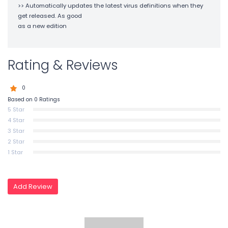
>> Automatically updates the latest virus definitions when they
get released. As good
as a new edition
Rating & Reviews
0
Based on 0 Ratings
5 Star
4 Star
3 Star
2 Star
1 Star
Add Review