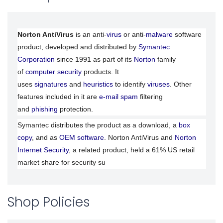
Norton AntiVirus
is an anti-
virus
or anti-
malware
software
product, developed and distributed by
Symantec
Corporation
since 1991 as part of its
Norton
family
of
computer security
products. It
uses
signatures
and
heuristics
to identify
viruses
. Other
features included in it are
e-mail spam
filtering
and
phishing
protection.
Symantec distributes the product as a download, a
box
copy
, and as
OEM software
. Norton AntiVirus and
Norton
Internet Security
, a related product, held a 61% US retail
market share for security su
Shop Policies