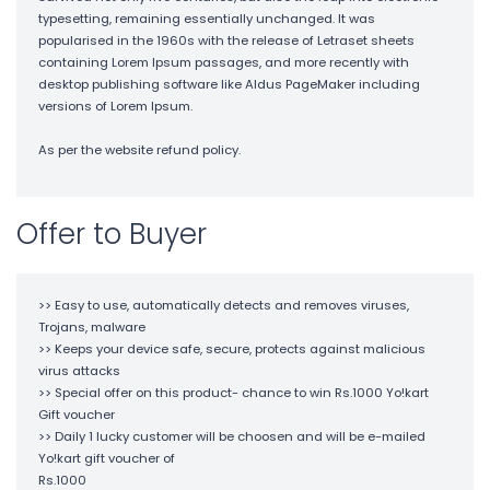
typesetting, remaining essentially unchanged. It was
popularised in the 1960s with the release of Letraset sheets
containing Lorem Ipsum passages, and more recently with
desktop publishing software like Aldus PageMaker including
versions of Lorem Ipsum.
As per the website refund policy.
Offer to Buyer
>> Easy to use, automatically detects and removes viruses,
Trojans, malware
>> Keeps your device safe, secure, protects against malicious
virus attacks
>> Special offer on this product- chance to win Rs.1000 Yo!kart
Gift voucher
>> Daily 1 lucky customer will be choosen and will be e-mailed
Yo!kart gift voucher of
Rs.1000