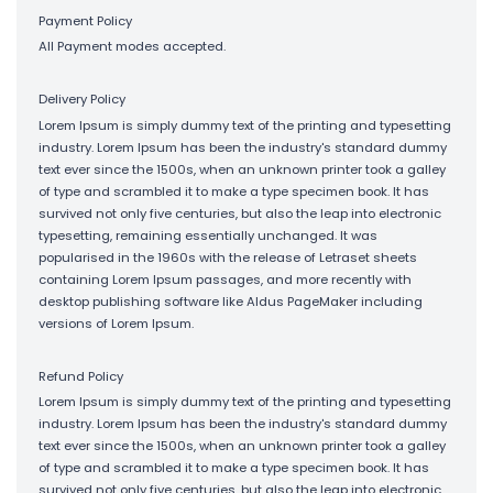
Payment Policy
All Payment modes accepted.
Delivery Policy
Lorem Ipsum is simply dummy text of the printing and typesetting
industry. Lorem Ipsum has been the industry's standard dummy
text ever since the 1500s, when an unknown printer took a galley
of type and scrambled it to make a type specimen book. It has
survived not only five centuries, but also the leap into electronic
typesetting, remaining essentially unchanged. It was
popularised in the 1960s with the release of Letraset sheets
containing Lorem Ipsum passages, and more recently with
desktop publishing software like Aldus PageMaker including
versions of Lorem Ipsum.
Refund Policy
Lorem Ipsum is simply dummy text of the printing and typesetting
industry. Lorem Ipsum has been the industry's standard dummy
text ever since the 1500s, when an unknown printer took a galley
of type and scrambled it to make a type specimen book. It has
survived not only five centuries, but also the leap into electronic