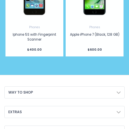
Phones
Phones
Iphone 5S with Fingerprint
Apple iPhone 7 (Black, 128 GB)
Scanner
$400.00
$600.00
WAY TO SHOP
EXTRAS