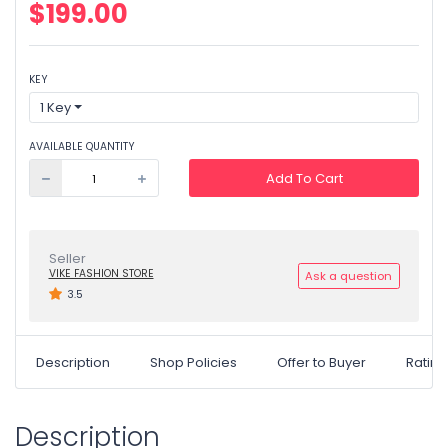
$199.00
KEY
1 Key
AVAILABLE QUANTITY
Add To Cart
Seller
VIKE FASHION STORE
Ask a question
3.5
Description
Shop Policies
Offer to Buyer
Ratin
Description