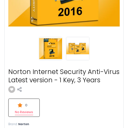
Norton Internet Security Anti-Virus
Latest version - 1 Key, 3 Years
0
No Reviews
Brand:
Norton