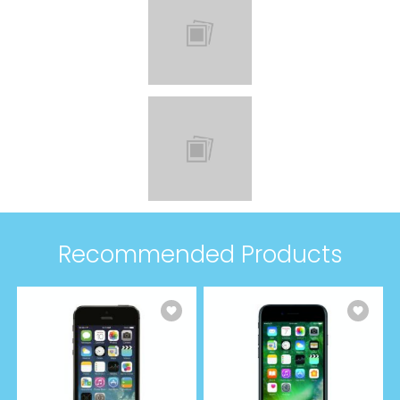
Recommended Products