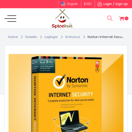
English
$
USD
Login / Sign Up
0
Home
Sweets
Laptops
Antivirus
Norton Internet Secu...