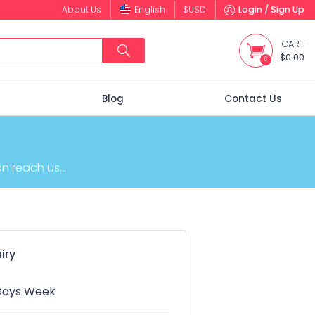
About Us
English
$
USD
Login / Sign Up
CART
$0.00
0
s
Blog
Contact Us
 reach us...
iry
 Days Week