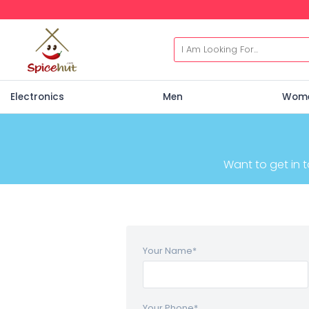
Electronics
Men
Wom
Want to get in 
Your Name
*
Your Phone
*