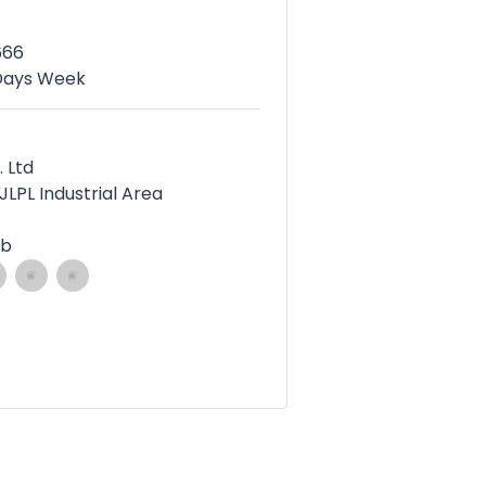
666
 Days Week
. Ltd
 JLPL Industrial Area
ab