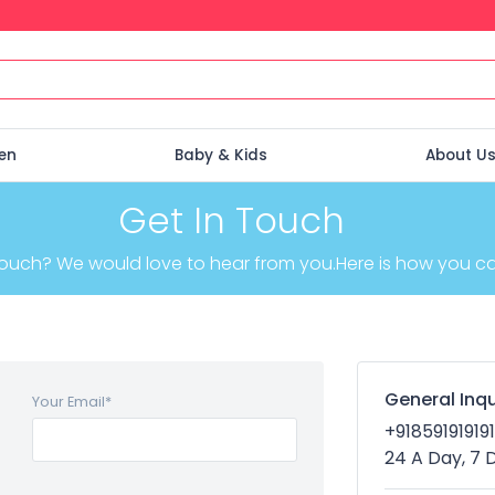
en
Baby & Kids
About U
Get In Touch
touch? We would love to hear from you.Here is how you can
General Inqu
Your Email
*
+918591919191
24 A Day, 7