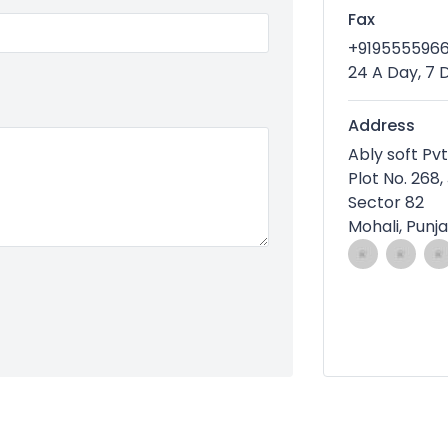
Fax
+919555596
24 A Day, 7
Address
Ably soft Pvt
Plot No. 268,
Sector 82
Mohali, Punj