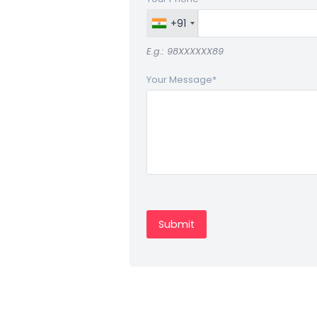
+91
E.g.: 98XXXXXX89
Your Message
*