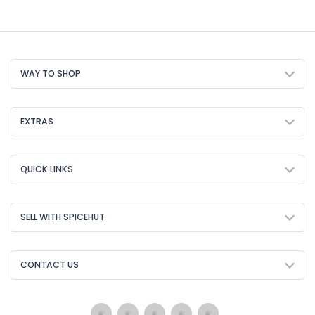
WAY TO SHOP
EXTRAS
QUICK LINKS
SELL WITH SPICEHUT
CONTACT US