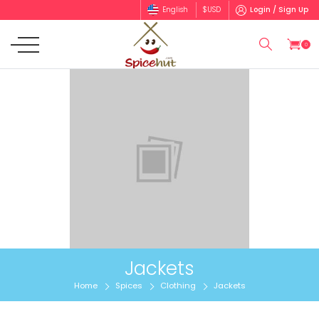
English
$
USD
Login / Sign Up
0
Jackets
Home
Spices
Clothing
Jackets