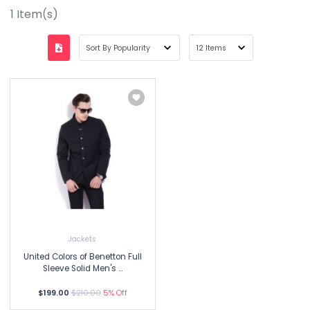
1
Item(s)
Jackets
United Colors of Benetton Full
Sleeve Solid Men's ...
$199.00
$210.00
5% Off