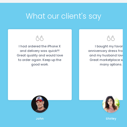
What our client's say
I had ordered the iPhone X
I bought my favorite
and delivery was quick!!!
anniversary dress from 
Great quality and would love
and my husband loved it
to order again. Keep up the
Great marketplace wit
good work.
many options.
John
Shirley