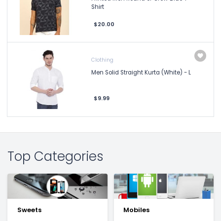
Shirt
$20.00
Clothing
Men Solid Straight Kurta (White) - L
$9.99
Top Categories
Sweets
Mobiles