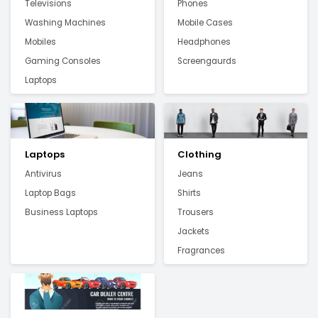
Televisions
Phones
Washing Machines
Mobile Cases
Mobiles
Headphones
Gaming Consoles
Screengaurds
Laptops
Laptops
Clothing
Antivirus
Jeans
Laptop Bags
Shirts
Business Laptops
Trousers
Jackets
Fragrances