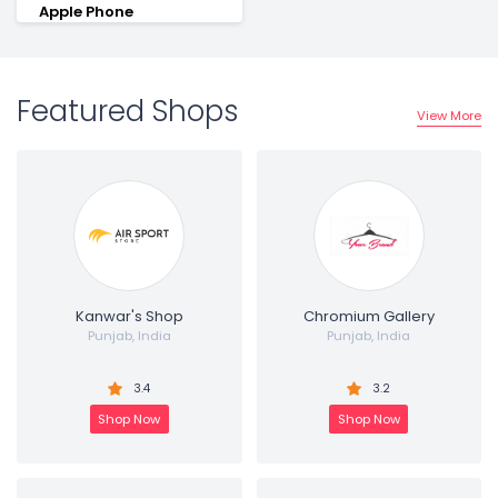
Apple Phone
Featured Shops
View More
Kanwar's Shop
Chromium Gallery
Punjab, India
Punjab, India
3.4
3.2
Shop Now
Shop Now