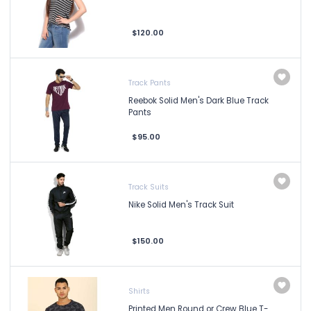
$120.00
Track Pants
Reebok Solid Men's Dark Blue Track
Pants
$95.00
Track Suits
Nike Solid Men's Track Suit
$150.00
Shirts
Printed Men Round or Crew Blue T-