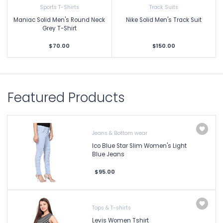
Sports T-Shirts
Track Suits
Maniac Solid Men's Round Neck
Nike Solid Men's Track Suit
Grey T-Shirt
$70.00
$150.00
Featured Products
Jeans & Bottom wear
Ico Blue Star Slim Women's Light
Blue Jeans
$95.00
Tops & T-shirts
Levis Women Tshirt