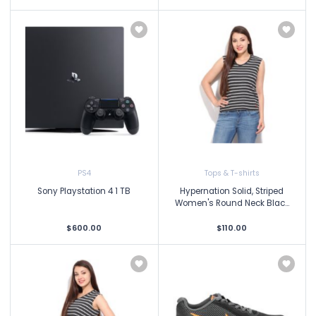
PS4
Tops & T-shirts
Sony Playstation 4 1 TB
Hypernation Solid, Striped
Women's Round Neck Blac...
$600.00
$110.00