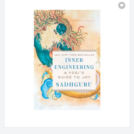
Inner Engineering