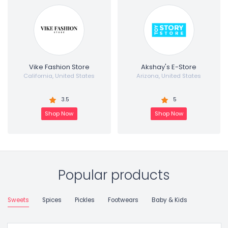
Vike Fashion Store
Akshay's E-Store
California, United States
Arizona, United States
3.5
5
Shop Now
Shop Now
Popular products
Sweets
Spices
Pickles
Footwears
Baby & Kids