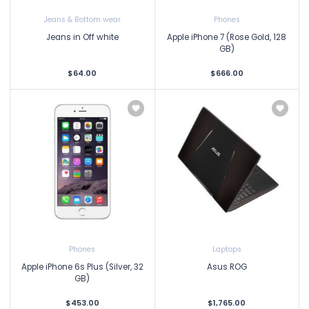
Jeans & Bottom wear
Phones
Jeans in Off white
Apple iPhone 7 (Rose Gold, 128
GB)
$64.00
$666.00
Phones
Laptops
Apple iPhone 6s Plus (Silver, 32
Asus ROG
GB)
$453.00
$1,765.00