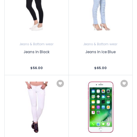
Jeans & Bottom wear
Jeans & Bottom wear
Jeans In Black
Jeans In Ice Blue
$56.00
$65.00