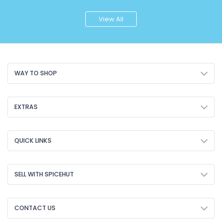
View All
WAY TO SHOP
EXTRAS
QUICK LINKS
SELL WITH SPICEHUT
CONTACT US