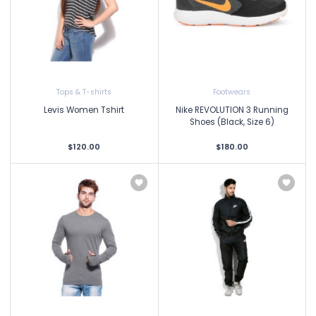
Tops & T-shirts
Footwears
Levis Women Tshirt
Nike REVOLUTION 3 Running
Shoes (Black, Size 6)
$120.00
$180.00