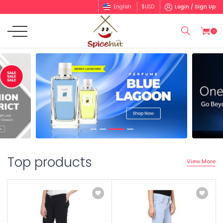
English
$
USD
Login / Sign Up
0
Top products
View More