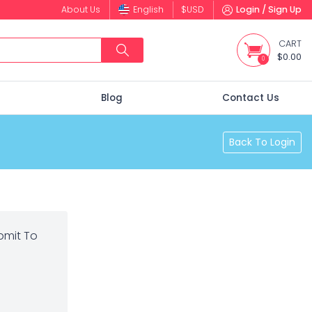
About Us
English
$
USD
Login / Sign Up
CART
$0.00
0
s
Blog
Contact Us
Back To Login
bmit To