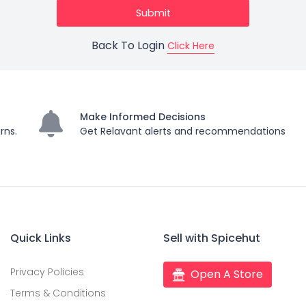
Back To Login
Click Here
Make Informed Decisions
rns.
Get Relavant alerts and recommendations
Quick Links
Sell with Spicehut
Privacy Policies
Open A Store
Terms & Conditions