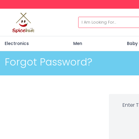
Electronics
Men
Baby 
Forgot Password?
Enter 