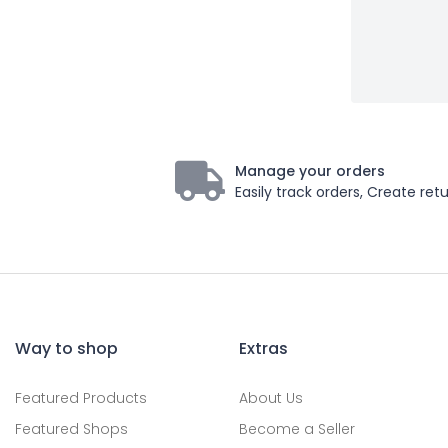
Manage your orders
Easily track orders, Create retu
Way to shop
Extras
Featured Products
About Us
Featured Shops
Become a Seller