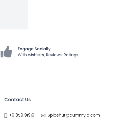
Engage Socially
With wishlists, Reviews, Ratings
Contact Us
+918591919191
Spicehut@dummyid.com