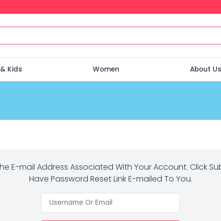
& Kids
Women
About U
The E-mail Address Associated With Your Account. Click Su
Have Password Reset Link E-mailed To You.