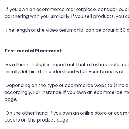
If you own an ecommerce marketplace, consider publis
partnering with you. Similarly, if you sell products, yo
The length of the video testimonial can be around 60 
Testimonial Placement
As a thumb rule, it is important that a testimonial is no
Initially, let him/her understand what your brand is all
Depending on the type of ecommerce website (single s
accordingly. For instance, if you own an ecommerce ma
page.
On the other hand, if you own an online store or eco
buyers on the product page.