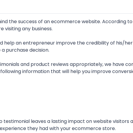
ehind the success of an ecommerce website. According to
e visiting any business.
 help an entrepreneur improve the credibility of his/her
a purchase decision.
monials and product reviews appropriately, we have co
e following information that will help you improve conversi
 testimonial leaves a lasting impact on website visitors 
e experience they had with your ecommerce store.