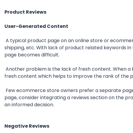
Product Reviews
User-Generated Content
A typical product page on an online store or ecommerc
shipping, etc. With lack of product related keywords in
page becomes difficult.
Another problem is the lack of fresh content. When a 
fresh content which helps to improve the rank of the 
Few ecommerce store owners prefer a separate page t
page, consider integrating a reviews section on the p
an informed decision.
Negative Reviews