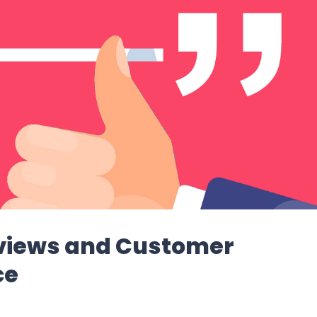
eviews and Customer
ce