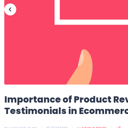
Importance of Product R
Testimonials in Ecommer