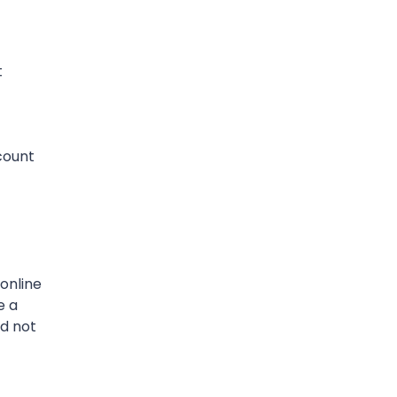
t
scount
online
e a
nd not