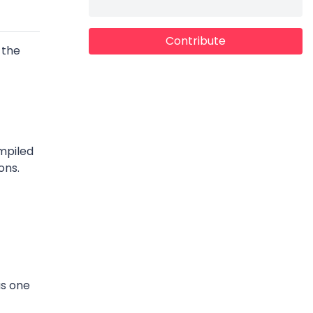
Contribute
 the
mpiled
ons.
as one