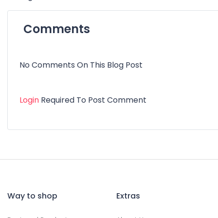
Comments
No Comments On This Blog Post
Login
Required To Post Comment
Way to shop
Extras