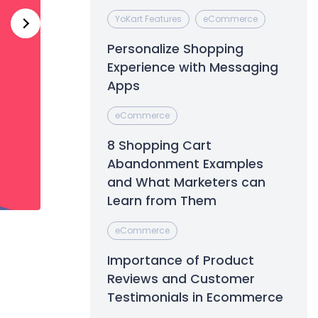
YoKart Features
eCommerce
Personalize Shopping
Experience with Messaging
Apps
eCommerce
8 Shopping Cart
Abandonment Examples
and What Marketers can
Learn from Them
eCommerce
Importance of Product
Reviews and Customer
Testimonials in Ecommerce