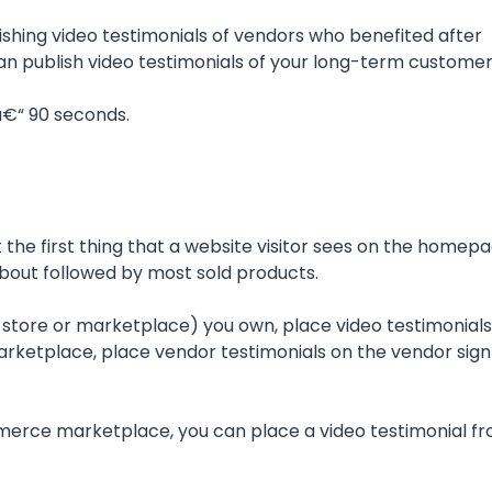
hing video testimonials of vendors who benefited after
u can publish video testimonials of your long-term customer
â€“ 90 seconds.
t the first thing that a website visitor sees on the homepa
 about followed by most sold products.
tore or marketplace) you own, place video testimonials
rketplace, place vendor testimonials on the vendor sign
mmerce marketplace, you can place a video testimonial f