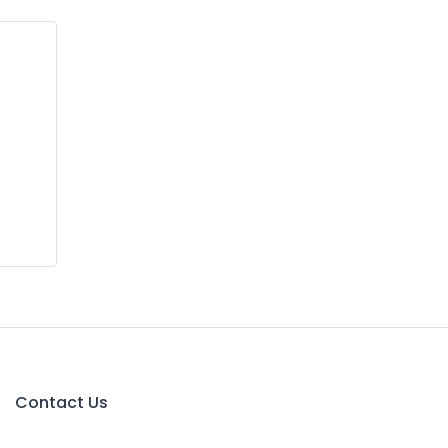
Contact Us