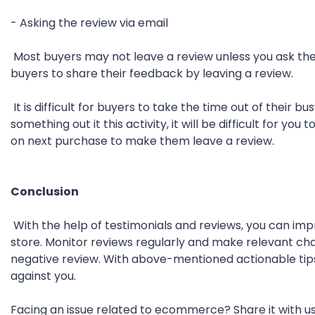
- Asking the review via email
Most buyers may not leave a review unless you ask th
buyers to share their feedback by leaving a review.
It is difficult for buyers to take the time out of their 
something out it this activity, it will be difficult for y
on next purchase to make them leave a review.
Conclusion
With the help of testimonials and reviews, you can i
store. Monitor reviews regularly and make relevant ch
negative review. With above-mentioned actionable tips
against you.
Facing an issue related to ecommerce? Share it with 