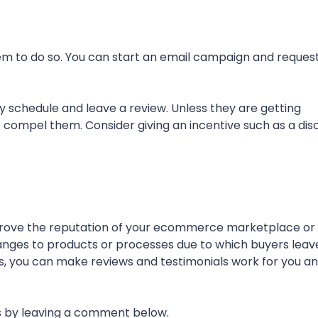
em to do so. You can start an email campaign and reques
busy schedule and leave a review. Unless they are getting
ou to compel them. Consider giving an incentive such as a di
mprove the reputation of your ecommerce marketplace or 
anges to products or processes due to which buyers leav
, you can make reviews and testimonials work for you a
us by leaving a comment below.