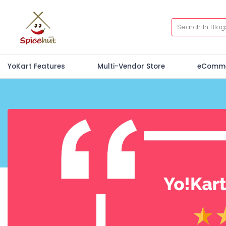
YoKart Features
Multi-Vendor Store
eComm