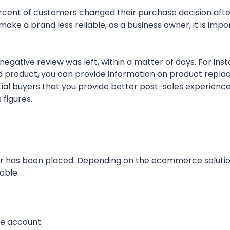
cent of customers changed their purchase decision afte
ake a brand less reliable, as a business owner, it is impo
egative review was left, within a matter of days. For insta
ered product, you can provide information on product repl
ntial buyers that you provide better post-sales experienc
 figures.
rder has been placed. Depending on the ecommerce soluti
able:
the account