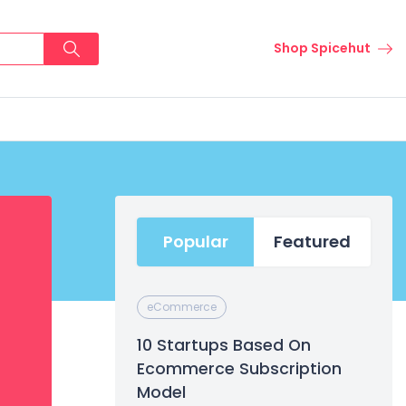
Shop Spicehut
Popular
Featured
eCommerce
10 Startups Based On
Ecommerce Subscription
Model