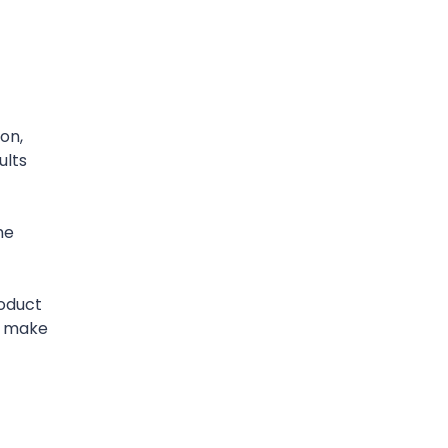
on,
ults
he
oduct
s make