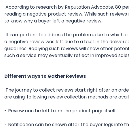
According to research by Reputation Advocate, 80 per
reading a negative product review. While such reviews m
to know why a buyer left a negative review.
It is important to address the problem, due to which a n
a negative review was left due to a fault in the deliv
guidelines. Replying such reviews will show other pote
such a service may eventually reflect in improved sales
Different ways to Gather Reviews
The journey to collect reviews start right after an o
are using, following review collection methods are avail
- Review can be left from the product page itself
- Notification can be shown after the buyer logs into 