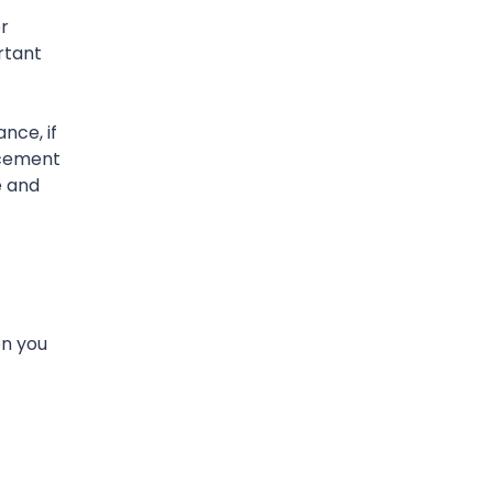
r
rtant
nce, if
acement
e and
on you