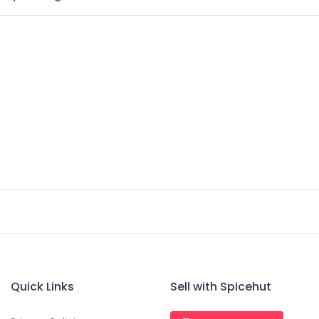
Quick Links
Sell with Spicehut