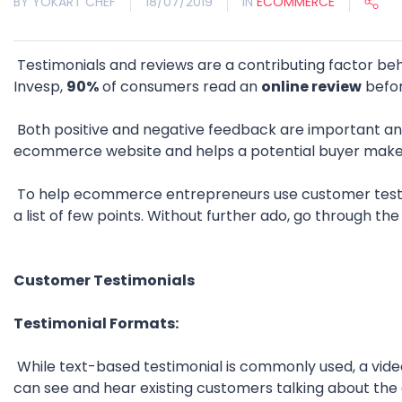
BY YOKART CHEF
18/07/2019
IN
ECOMMERCE
Testimonials and reviews are a contributing factor b
Invesp,
90%
of consumers read an
online review
befor
Both positive and negative feedback are important and
ecommerce website and helps a potential buyer make 
To help ecommerce entrepreneurs use customer testi
a list of few points. Without further ado, go through th
Customer Testimonials
Testimonial Formats:
While text-based testimonial is commonly used, a video
can see and hear existing customers talking about th