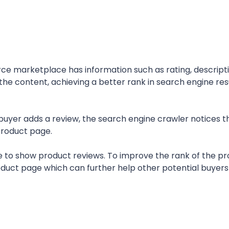
e marketplace has information such as rating, descripti
 the content, achieving a better rank in search engine res
buyer adds a review, the search engine crawler notices t
product page.
o show product reviews. To improve the rank of the pr
roduct page which can further help other potential buyer