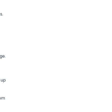
s.
ge.
 up
rom